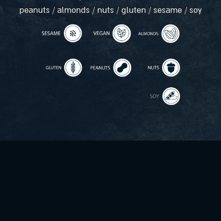
peanuts / almonds / nuts / gluten / sesame / soy