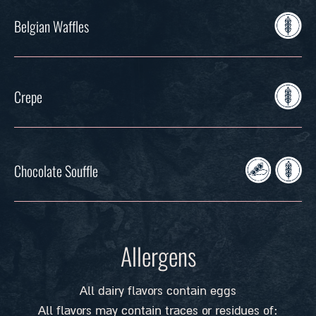
Belgian Waffles
Crepe
Chocolate Souffle
Allergens
All dairy flavors contain eggs
All flavors may contain traces or residues of: