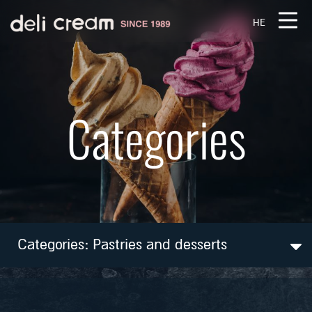
דלג לסרגל הניווט
דלג לתוכן
HE
Categories
Categories:
Pastries and desserts