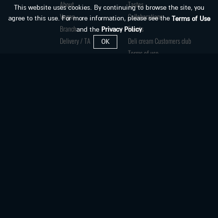
About
Tastes
This website uses cookies. By continuing to browse the site, you
Vegan
Collaborations
agree to this use. For more information, please see the
Terms of Use
Branch
Events
and the
Privacy Policy
Delivery / TA
Deli cream Customers club
OK
Terms of use
Privacy Policy
Accessibility Declaration
HORECA division
Jobs
Franchises
Contact us
Accessibility