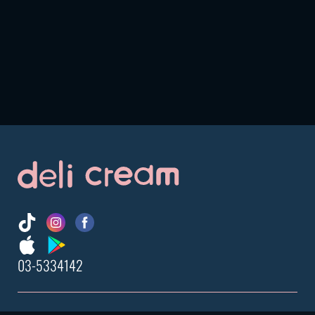
03-5334142