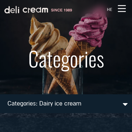
דלג לסרגל הניווט
דלג לתוכן
HE
Categories
Categories:
Dairy ice cream