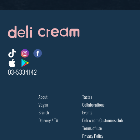
03-5334142
About
Tastes
Vegan
Collaborations
Branch
Events
Delivery / TA
Deli cream Customers club
Terms of use
Privacy Policy