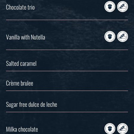
Chocolate trio
Vanilla with Nutella
Salted caramel
Crème brulee
Sugar free dulce de leche
Milka chocolate