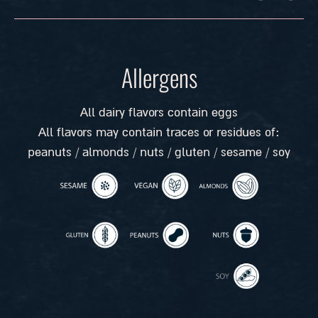
Allergens
All dairy flavors contain eggs
All flavors may contain traces or residues of:
peanuts / almonds / nuts / gluten / sesame / soy