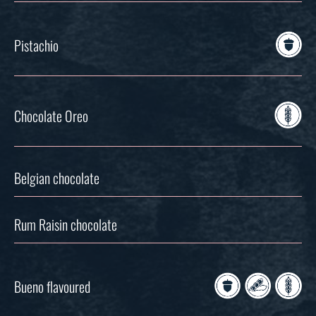
Pistachio
Chocolate Oreo
Belgian chocolate
Rum Raisin chocolate
Bueno flavoured