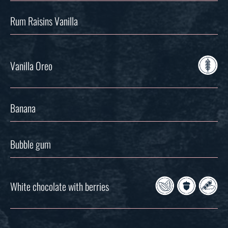
Rum Raisins Vanilla
Vanilla Oreo
Banana
Bubble gum
White chocolate with berries