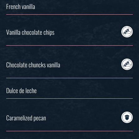
French vanilla
Vanilla chocolate chips
Chocolate chuncks vanilla
Dulce de leche
Caramelized pecan