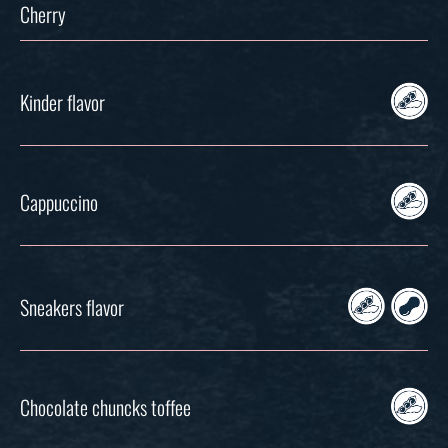
Cherry
Kinder flavor
Cappuccino
Sneakers flavor
Chocolate chuncks toffee